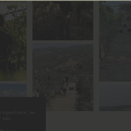
n experience, we
 site.