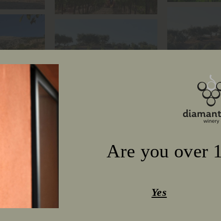
Are you over 1
Yes