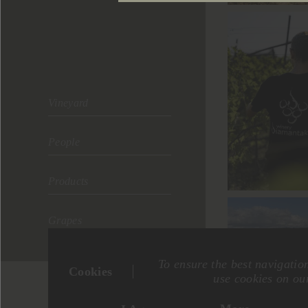
Vineyard
People
Products
Grapes
To ensure the best navigatio
Cookies
use cookies on our