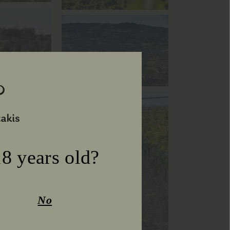
8 years old?
No