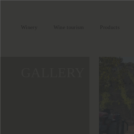
Winery
Wine tourism
Products
GALLERY