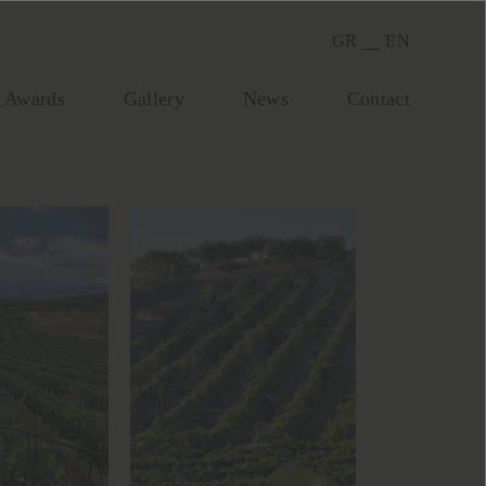
GR
EN
Awards
Gallery
Νews
Contact