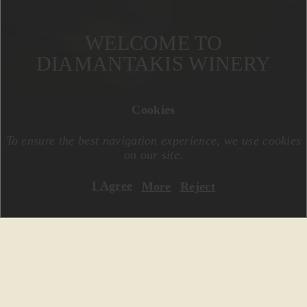
WELCOME TO
DIAMANTAKIS WINERY
Cookies
To ensure the best navigation experience, we use cookies
on our site.
I Agree
More
Reject
A family modern winery, located in the
heart of the Region Dafnes of Crete. Υou
will find us southwest of the city of