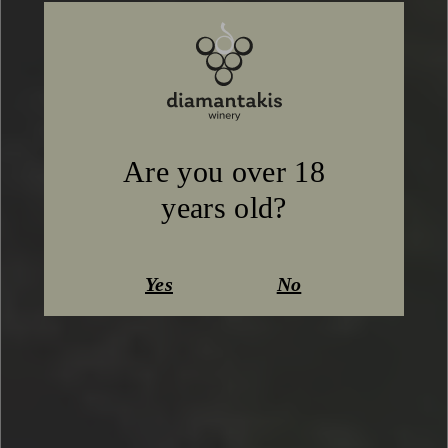
Are you over 18
years old?
Yes
No