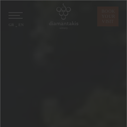
BOOK
YOUR
VISIT
GR
EN