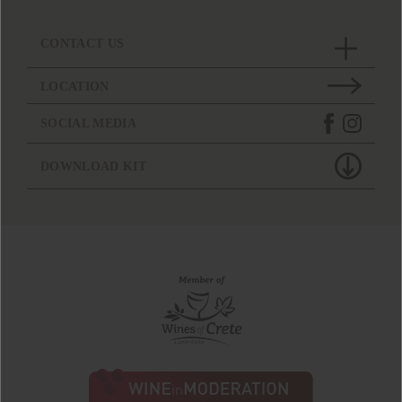
CONTACT US
LOCATION
SOCIAL MEDIA
DOWNLOAD KIT