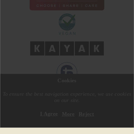
Cookies
DESIGN BY
MOTIVE CREATIVE
CODE BY
SPECIALONE
To ensure the best navigation experience, we use cookies
on our site.
I Agree
More
Reject