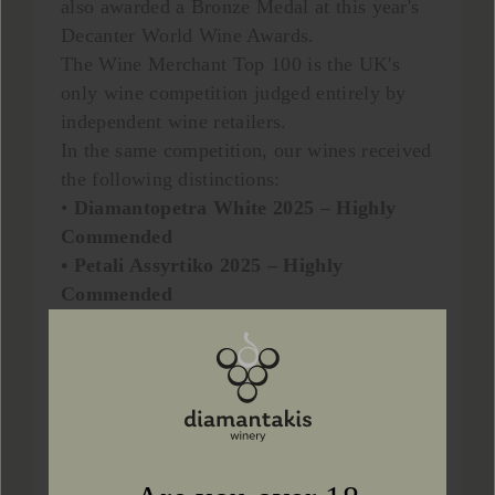
also awarded a Bronze Medal at this year's
Decanter World Wine Awards.
The Wine Merchant Top 100 is the UK's
only wine competition judged entirely by
independent wine retailers.
In the same competition, our wines received
the following distinctions:
•
Diamantopetra White 2025 – Highly
Commended
• Petali Assyrtiko 2025 – Highly
Commended
At the Decanter World Wine Awards 2026,
our wines achieved the following results:
•
Petali Assyrtiko 2025 – Silver Medal, 90
points
• Diamantopetra White 2025 – Bronze
Medal, 89 points