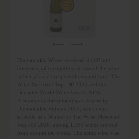
Diamantakis Wines received significant
international recognition at two of the wine
industry's most respected competitions: The
Wine Merchant Top 100 2026 and the
Decanter World Wine Awards 2026.
A standout achievement was earned by
Diamantakis Vidiano 2025, which was
selected as a Winner at The Wine Merchant
Top 100 2026, among 1,160 wines entered
from around the world. The same wine was