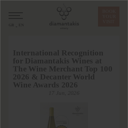
BOOK
YOUR
VISIT
GR
EN
International Recognition
for Diamantakis Wines at
The Wine Merchant Top 100
2026 & Decanter World
Wine Awards 2026
17 Jun, 2026