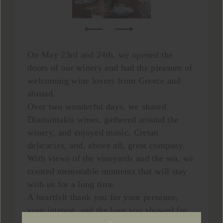
On May 23rd and 24th, we opened the
doors of our winery and had the pleasure of
welcoming wine lovers from Greece and
abroad.
Over two wonderful days, we shared
Diamantakis wines, gathered around the
winery, and enjoyed music, Cretan
delicacies, and, above all, great company.
With views of the vineyards and the sea, we
created memorable moments that will stay
with us for a long time.
A heartfelt thank you for your presence,
your interest, and the love you showed for