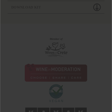
DOWNLOAD KIT