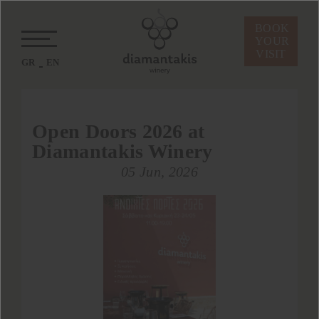
BOOK
YOUR
VISIT
GR
EN
Open Doors 2026 at
Diamantakis Winery
05 Jun, 2026