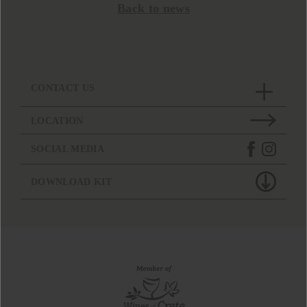
Back to news
CONTACT US
LOCATION
SOCIAL MEDIA
DOWNLOAD KIT