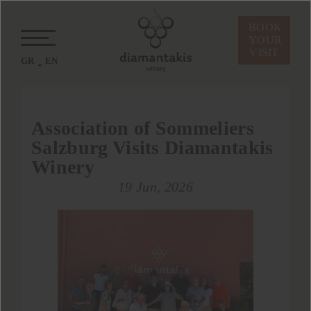
BOOK
YOUR
VISIT
GR
EN
Association of Sommeliers
Salzburg Visits Diamantakis
Winery
19 Jun, 2026