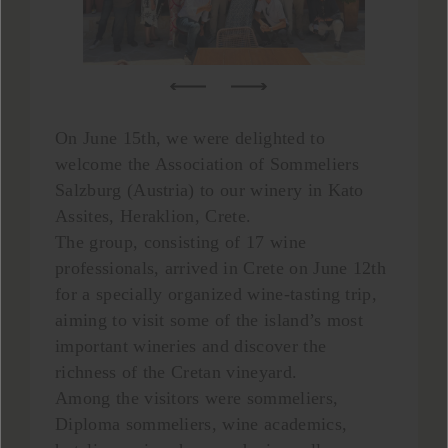
On June 15th, we were delighted to
welcome the Association of Sommeliers
Salzburg (Austria) to our winery in Kato
Assites, Heraklion, Crete.
The group, consisting of 17 wine
professionals, arrived in Crete on June 12th
for a specially organized wine-tasting trip,
aiming to visit some of the island’s most
important wineries and discover the
richness of the Cretan vineyard.
Among the visitors were sommeliers,
Diploma sommeliers, wine academics,