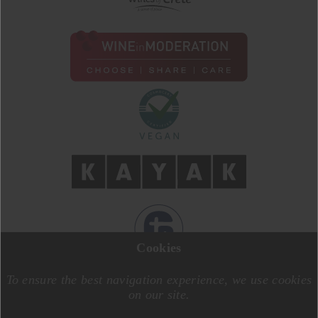
Cookies
DESIGN BY
MOTIVE CREATIVE
CODE BY
SPECIALONE
To ensure the best navigation experience, we use cookies
on our site.