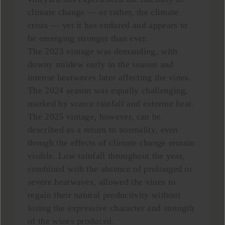
climate change — or rather, the climate
crisis — yet it has endured and appears to
be emerging stronger than ever.
The 2023 vintage was demanding, with
downy mildew early in the season and
intense heatwaves later affecting the vines.
The 2024 season was equally challenging,
marked by scarce rainfall and extreme heat.
The 2025 vintage, however, can be
described as a return to normality, even
though the effects of climate change remain
visible. Low rainfall throughout the year,
combined with the absence of prolonged or
severe heatwaves, allowed the vines to
regain their natural productivity without
losing the expressive character and strength
of the wines produced.