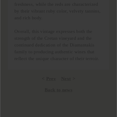
freshness, while the reds are characterized
by their vibrant ruby color, velvety tannins,
and rich body.
Overall, this vintage expresses both the
strength of the Cretan vineyard and the
continued dedication of the Diamantakis
family to producing authentic wines that
reflect the unique character of their terroir.
Prev
Next
Back to news