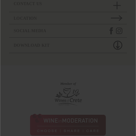
CONTACT US
LOCATION
SOCIAL MEDIA
DOWNLOAD KIT