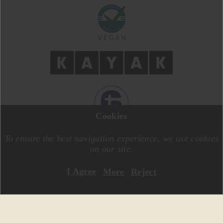
Cookies
DESIGN BY
MOTIVE CREATIVE
CODE BY
SPECIALONE
To ensure the best navigation experience, we use cookies
on our site.
I Agree
More
Reject