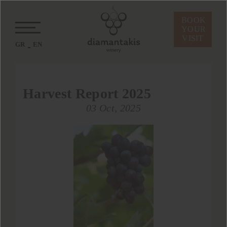
BOOK
YOUR
VISIT
GR
EN
Harvest Report 2025
03 Oct, 2025