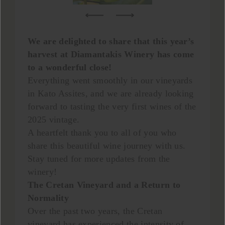
We are delighted to share that this year’s
harvest at Diamantakis Winery has come
to a wonderful close!
Everything went smoothly in our vineyards
in Kato Assites, and we are already looking
forward to tasting the very first wines of the
2025 vintage.
A heartfelt thank you to all of you who
share this beautiful wine journey with us.
Stay tuned for more updates from the
winery!
The Cretan Vineyard and a Return to
Normality
Over the past two years, the Cretan
vineyard has experienced the intensity of