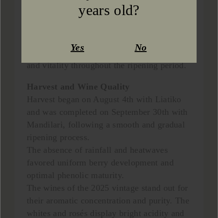
heat. The use of zeolite across all vineyard
years old?
plots helped prevent early water stress,
while no damage occurred from hail or
other adverse weather conditions. As a
Yes
No
result, the vines maintained excellent health
and vitality throughout the ripening period.
Harvest and Wine Quality
Harvest began on August 4th with Liatiko
and was completed on September 30th with
Mandilari, following a smooth and gradual
ripening process.
The absence of rainfall and heatwaves
favored uniform berry development and
optimal phenolic maturity.
The wines of the 2025 vintage stand out for
their aromatic concentration and purity. The
whites and rosés display bright acidity and