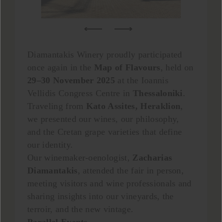
Diamantakis Winery proudly participated
once again in the
Map of Flavours
, held on
29–30 November 2025
at the Ioannis
Vellidis Congress Centre in
Thessaloniki
.
Traveling from
Kato Assites,
Heraklion
,
we presented our wines, our philosophy,
and the Cretan grape varieties that define
our identity.
Our winemaker-oenologist,
Zacharias
Diamantakis
, attended the fair in person,
meeting visitors and wine professionals and
sharing insights into our vineyards, the
terroir, and the new vintage.