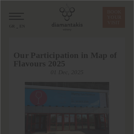
BOOK
YOUR
VISIT
GR
EN
Our Participation in Map of
Flavours 2025
01 Dec, 2025