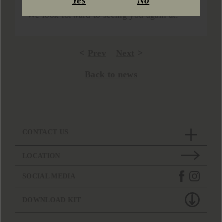
Yes
No
who visited our stand and tasted our wines.
We look forward to seeing you again at!
Prev
Next
Back to news
CONTACT US
LOCATION
SOCIAL MEDIA
DOWNLOAD KIT