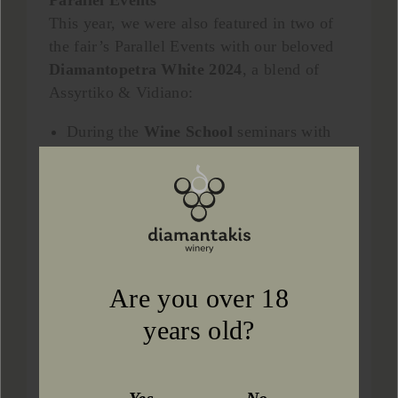
Parallel Events
This year, we were also featured in two of
the fair’s Parallel Events with our beloved
Diamantopetra White 2024
, a blend of
Assyrtiko & Vidiano:
During the
Wine School
seminars with
guided tastings.
In the
“Winemakers Recommend the
Wine You Must Try”
showcase.
The event concluded with truly positive
impressions. The weekend was filled with
inspiring discussions, memorable
Are you over 18
encounters, and generous tasting moments.
years old?
The warm response was deeply appreciated
and motivates us even more.
We extend our heartfelt thanks to everyone