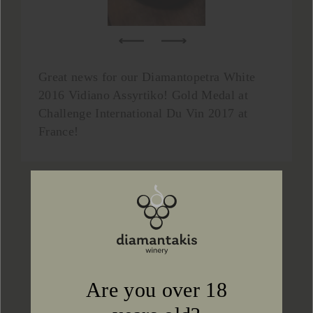
Great news for our Diamantopetra White
2016 Vidiano Assyrtiko! Gold Medal at
Challenge International Du Vin 2017 at
France!
Prev
Next
Back to news
Are you over 18
CONTACT US