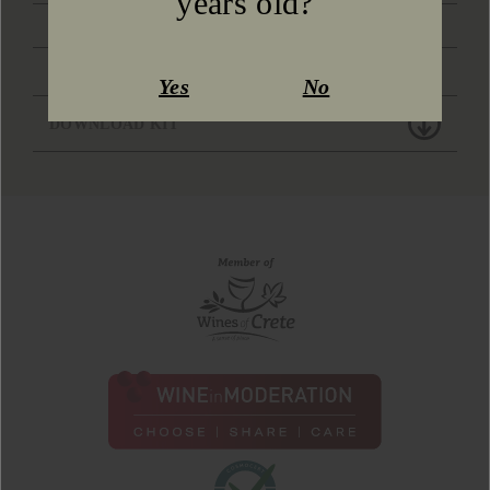
years old?
LOCATION
SOCIAL MEDIA
Yes
No
DOWNLOAD KIT