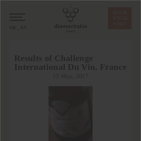
BOOK
YOUR
VISIT
GR
EN
Results of Challenge
International Du Vin, France
15 May, 2017