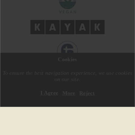
Cookies
DESIGN BY
MOTIVE CREATIVE
CODE BY
SPECIALONE
To ensure the best navigation experience, we use cookies
on our site.
I Agree
More
Reject