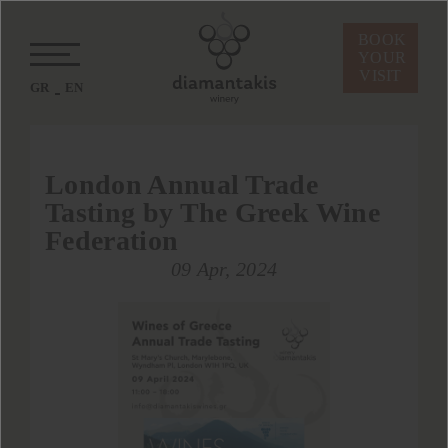
BOOK
YOUR
VISIT
GR
EN
London Annual Trade
Tasting by The Greek Wine
Federation
09 Apr, 2024