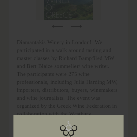
Diamantakis Winery in London! We
participated in a walk around tasting and
master classes by Richard Bampfiled MW
and Bert Blaize sommelier/ wine writer.
The participants were 275 wine
professionals, including Julia Harding MW,
importers, distributors, buyers, winemakers
and wine journalists. The event was
organized by the Greek Wine Federation in
collaboration with the Westbury
Communications, as part of the program to
promote and promote branded Greek wine