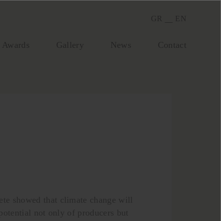
GR
EN
Awards
Gallery
Νews
Contact
ete showed that climate change will
 potential not only of producers but