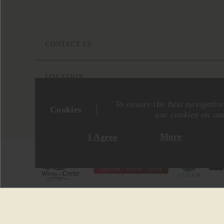
CONTACT US
LOCATION
To ensure the best navigatio
Cookies
use cookies on our
More
I Agree