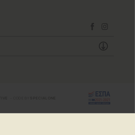
TIVE
CODE BY
SPECIALONE