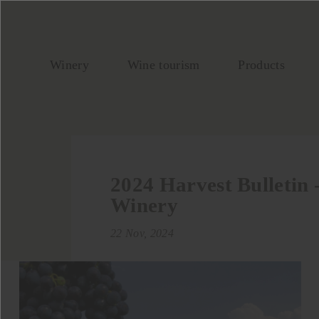
Winery
Wine tourism
Products
2024 Harvest Bulletin
Winery
22 Nov, 2024