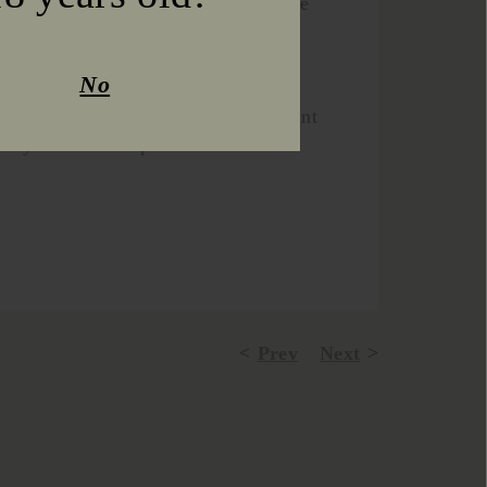
he conditions during the harvest were
maturation of both the white and red
No
omatic and organoleptically perfect
és, soft tannins and an intense, vibrant
l body in all wines produced!
Prev
Next