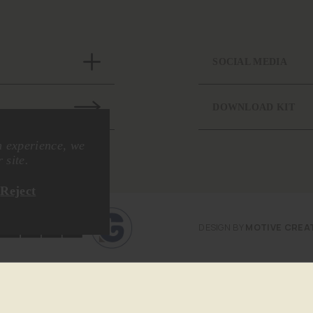
SOCIAL MEDIA
DOWNLOAD KIT
n experience, we
 site.
Reject
DESIGN BY
MOTIVE CREA