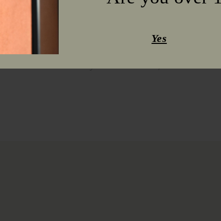
year were August 16 and October 4. T
excellent, allowing the technological 
varieties.
Yes
This year's wines are concentrated, ar
with high acidity in the whites and ros
ruby ​​color in the reds, as well as ful