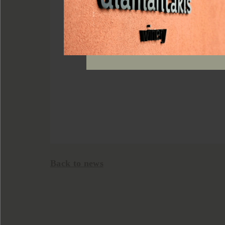
Back to news