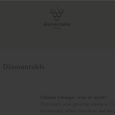
 - Diamantakis
Climate Change: true or myth?
This year's wine growing season in Cr
increasingly affect viticulture and the