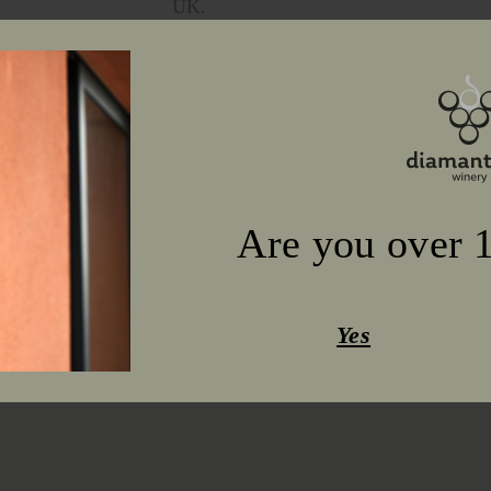
UK.
Are you over 1
Yes