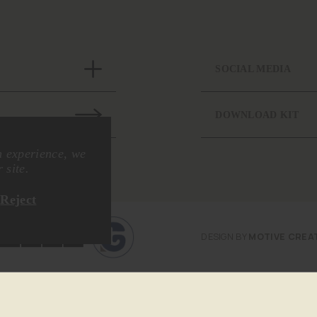
SOCIAL MEDIA
DOWNLOAD KIT
n experience, we
 site.
Reject
DESIGN BY
MOTIVE CREA