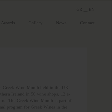
GR
EN
Awards
Gallery
Νews
Contact
he Greek Wine Month held in the UK,
thern Ireland in 50 wine shops, 12 e-
lin. The Greek Wine Month is part of
nal program for Greek Wines in the