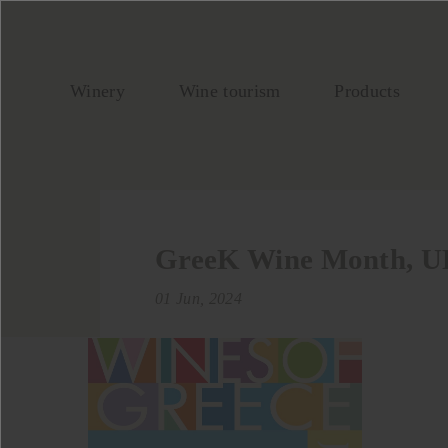
Winery
Wine tourism
Products
GreeK Wine Month, 
01 Jun, 2024