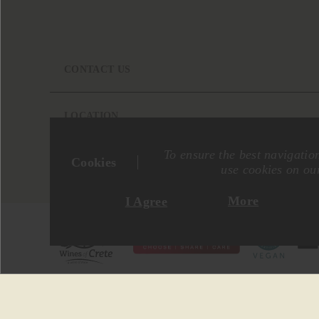
CONTACT US
LOCATION
To ensure the best navigatio
Cookies
use cookies on our
More
I Agree