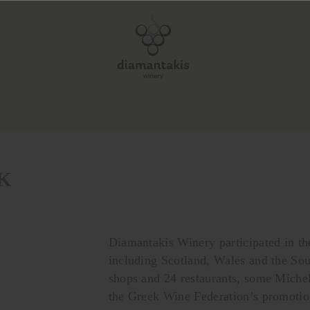
UK
Diamantakis Winery participated in t
including Scotland, Wales and the Sou
shops and 24 restaurants, some Miche
the Greek Wine Federation’s promotio