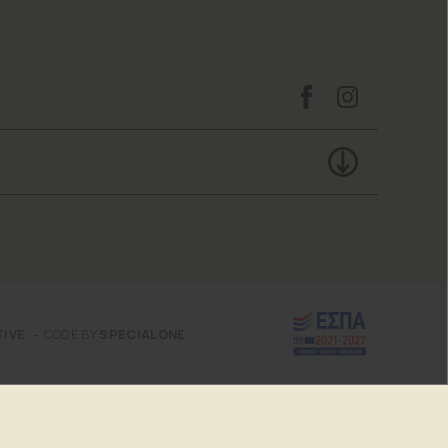
TIVE
CODE BY
SPECIALONE