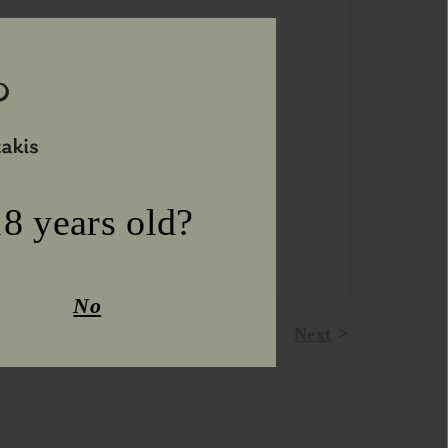
8 years old?
No
Prev
Next