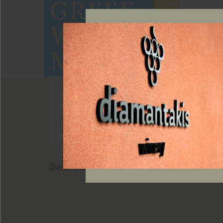
Back to news