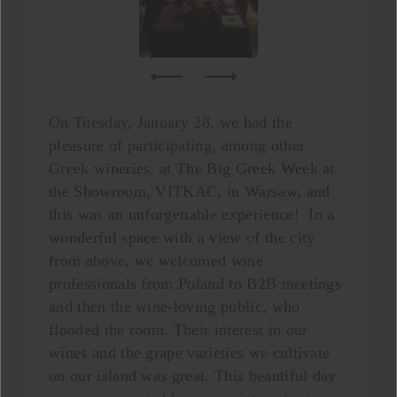
On Tuesday, January 28, we had the
pleasure of participating, among other
Greek wineries, at The Big Greek Week at
the Showroom, VITKAC, in Warsaw, and
this was an unforgettable experience! In a
wonderful space with a view of the city
from above, we welcomed wine
professionals from Poland to B2B meetings
and then the wine-loving public, who
flooded the room. Their interest in our
wines and the grape varieties we cultivate
on our island was great. This beautiful day