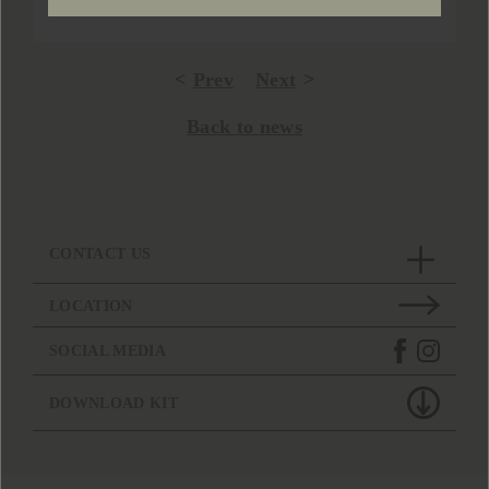
Prev
Next
Back to news
CONTACT US
LOCATION
SOCIAL MEDIA
DOWNLOAD KIT