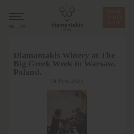
BOOK
YOUR
VISIT
GR
EN
Diamantakis Winery at The
Big Greek Week in Warsaw,
Poland.
04 Feb, 2025