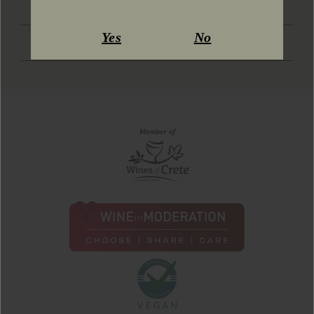
SOCIAL MEDIA
Yes
No
DOWNLOAD KIT