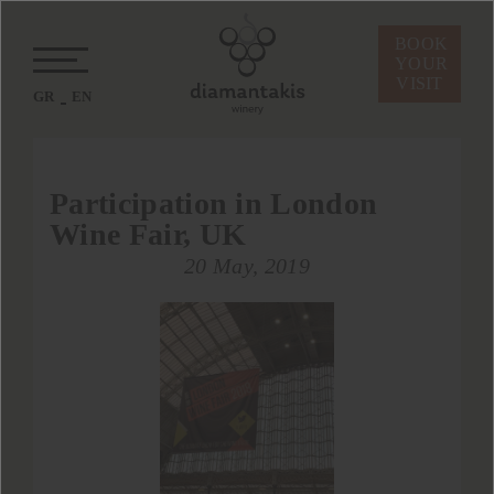
BOOK
YOUR
VISIT
GR
EN
Participation in London
Wine Fair, UK
20 May, 2019