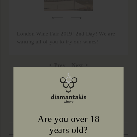
London Wine Fair 2019! 2nd Day! We are
waiting all of you to try our wines!
Prev
Next
Back to news
CONTACT US
Are you over 18
years old?
LOCATION