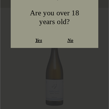
Are you over 18
You might also like
years old?
Yes
No