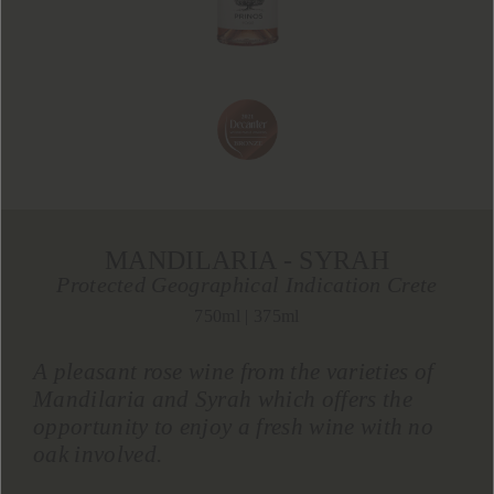
MANDILARIA - SYRAH
Protected Geographical Indication Crete
750ml | 375ml
A pleasant rose wine from the varieties of
Mandilaria and Syrah which offers the
opportunity to enjoy a fresh wine with no
oak involved.