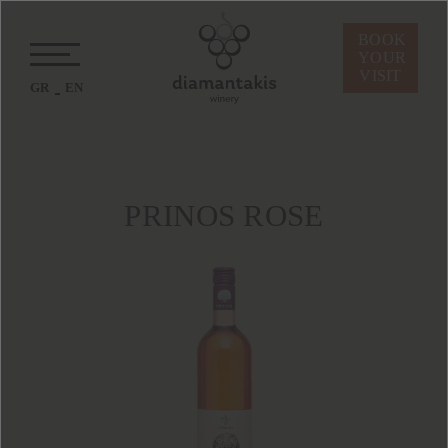
BOOK
YOUR
VISIT
GR
EN
PRINOS ROSE