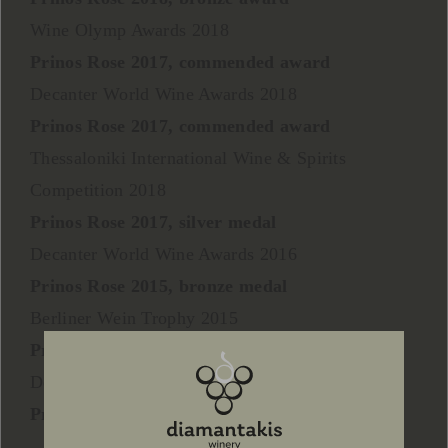
Wine Olymp Awards 2018
Prinos Rose 2017, commended award
Decanter World Wine Awards 2018
Prinos Rose 2017, commended award
Thessaloniki International Wine & Spirits
Competition 2018
Prinos Rose 2017, silver medal
Decanter World Wine Awards 2016
Prinos Rose 2015, bronze medal
Berliner Wein Trophy 2015
Prinos Rose 2014, silver medal
Decanter World Wine Awards 2014
Prinos Rose 2013, bronze medal