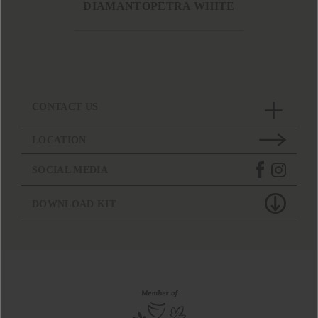
DIAMANTOPETRA WHITE
CONTACT US
LOCATION
SOCIAL MEDIA
DOWNLOAD KIT