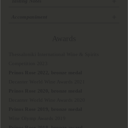
Tasting Notes
Accompaniment
Awards
Thessaloniki International Wine & Spirits
Competition 2023
Prinos Rose 2022, bronze medal
Decanter World Wine Awards 2021
Prinos Rose 2020, bronze medal
Decanter World Wine Awards 2020
Prinos Rose 2019, bronze medal
Wine Olymp Awards 2019
Prinos Rose 2018, bronze award