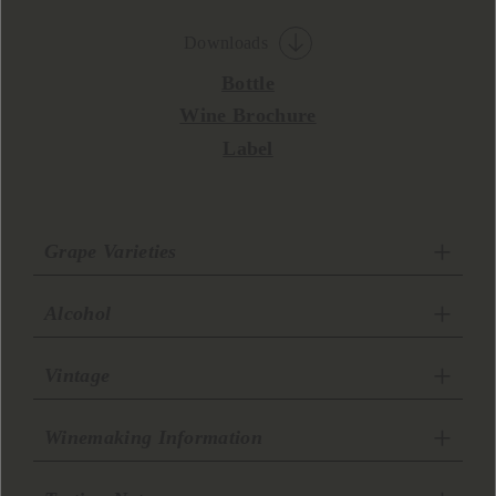
Downloads
Bottle
Wine Brochure
Label
Grape Varieties
Alcohol
Vintage
Winemaking Information