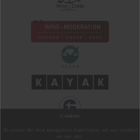
Cookies
DESIGN BY
MOTIVE CREATIVE
CODE BY
SPECIALONE
To ensure the best navigation experience, we use cookies
on our site.