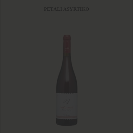
PETALI ASYRTIKO