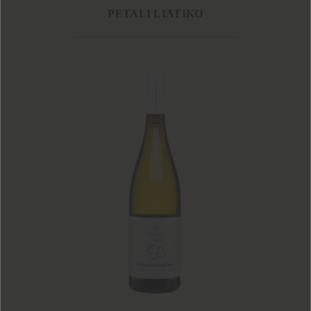
PETALI LIATIKO