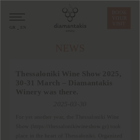
BOOK
YOUR
VISIT
GR
EN
ΝEWS
Thessaloniki Wine Show 2025,
30-31 Μarch – Diamantakis
Winery was there.
2025-03-30
For yet another year, the Thessaloniki Wine
Show (https://thessalonikiwineshow.gr) took
place in the heart of Thessaloniki. Organized