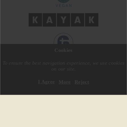
Cookies
DESIGN BY
MOTIVE CREATIVE
CODE BY
SPECIALONE
To ensure the best navigation experience, we use cookies
on our site.
I Agree
More
Reject