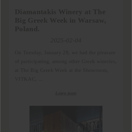
Diamantakis Winery at The
Big Greek Week in Warsaw,
Poland.
2025-02-04
On Tuesday, January 28, we had the pleasure
of participating, among other Greek wineries,
at The Big Greek Week at the Showroom,
VITKAC, ...
Learn more