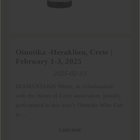
Oinotika -Heraklion, Crete |
February 1-3, 2025
2025-02-13
DIAMANTAKIS Wines, in collaboration
with the Wines of Crete association, proudly
participated in this year’s Oinotika Wine Fair
in ...
Learn more