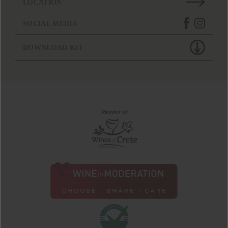
LOCATION
SOCIAL MEDIA
DOWNLOAD KIT