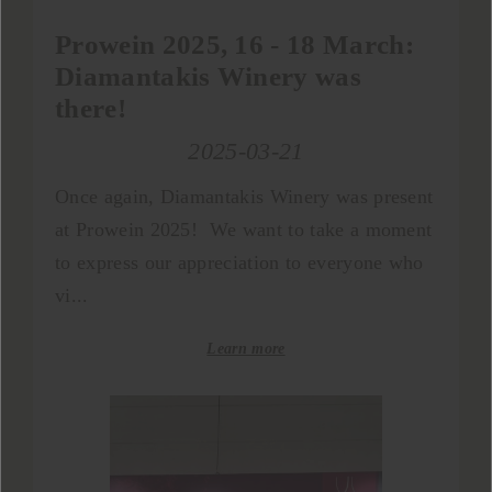
Prowein 2025, 16 - 18 Μarch:
Diamantakis Winery was
there!
2025-03-21
Once again, Diamantakis Winery was present
at Prowein 2025! We want to take a moment
to express our appreciation to everyone who
vi...
Learn more