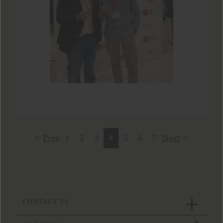
Prev
1
2
3
4
5
6
7
Next
CONTACT US