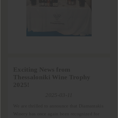
Exciting News from
Thessaloniki Wine Trophy
2025!
2025-03-11
We are thrilled to announce that Diamantakis
Winery has once again been recognized for