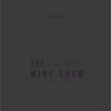
...
Learn more