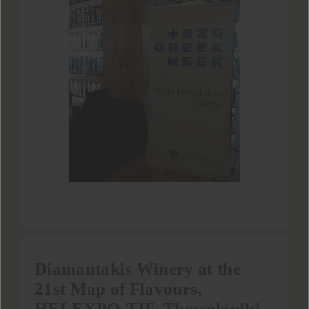
Diamantakis Winery at the
21st Map of Flavours,
HELEXPO-TIF, Thessaloniki.