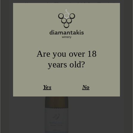
excellence at the Thessaloniki Wine Trophy!
Our wi...
Learn more
Are you over 18
years old?
Yes
No