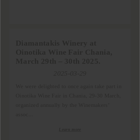
Diamantakis Winery at
Oinotika Wine Fair Chania,
March 29th – 30th 2025.
2025-03-29
We were delighted to once again take part in
Oinotika Wine Fair in Chania, 29-30 March,
organized annually by the Winemakers’
assoc...
Learn more