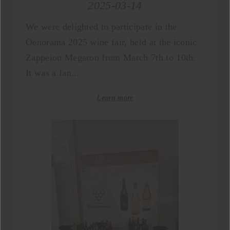
2025-03-14
We were delighted to participate in the
Oenorama 2025 wine fair, held at the iconic
Zappeion Megaron from March 7th to 10th.
It was a fan...
Learn more