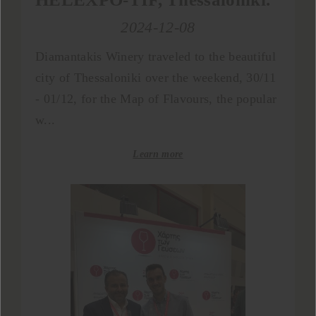
2024-12-08
Diamantakis Winery traveled to the beautiful
city of Thessaloniki over the weekend, 30/11
- 01/12, for the Map of Flavours, the popular
w...
Learn more