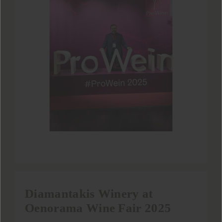
Diamantakis Winery at
Oenorama Wine Fair 2025