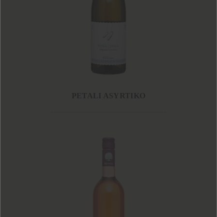
PETALI ASYRTIKO