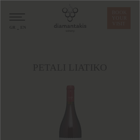
BOOK
YOUR
VISIT
GR
EN
PETALI LIATIKO