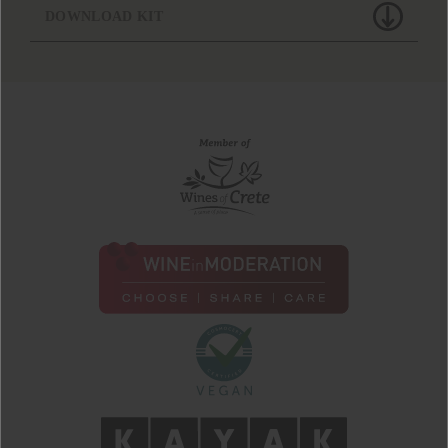
DOWNLOAD KIT