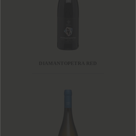
DIAMANTOPETRA RED